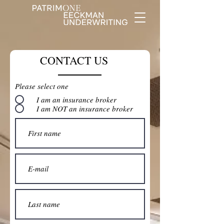
CONTACT US
Please select one
I am an insurance broker
I am NOT an insurance broker