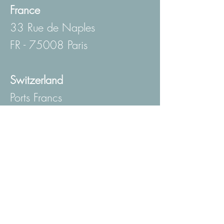
France
33 Rue de Naples
FR - 75008 Paris
Switzerland
Ports Francs
Route du Grand Lancy 6A
CH - 1227 Les Acacias
Genève