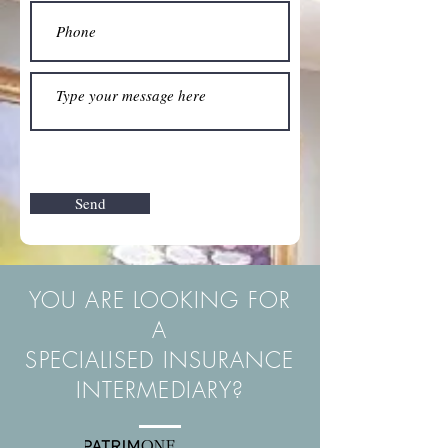
Send
YOU ARE LOOKING FOR
A
SPECIALISED INSURANCE
INTERMEDIARY?