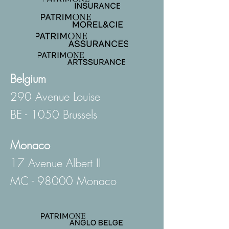
Belgium
290 Avenue Louise
BE - 1050 Brussels
Monaco
17 Avenue Albert II
MC - 98000 Monaco